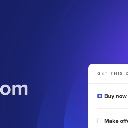
GET THIS 
com
Buy now
Make off