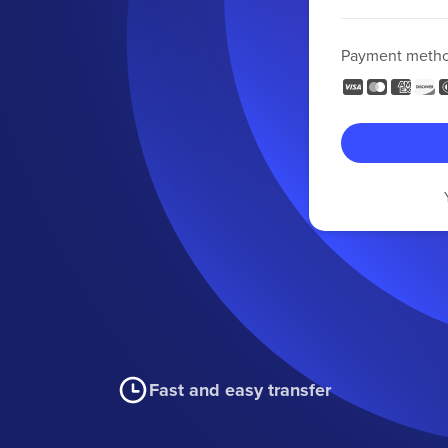
Payment meth
Fast and easy transfer