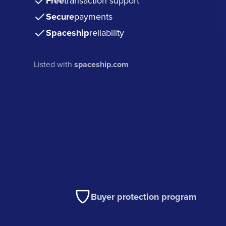
Free
transaction support
Secure
payments
Spaceship
reliability
Listed with
spaceship.com
Buyer protection program