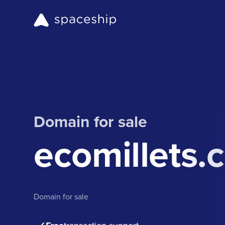
Domain for sale
ecomillets.
Domain for sale