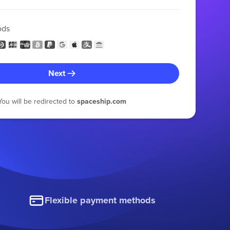
ods
Next
You will be redirected to
spaceship.com
Flexible payment methods