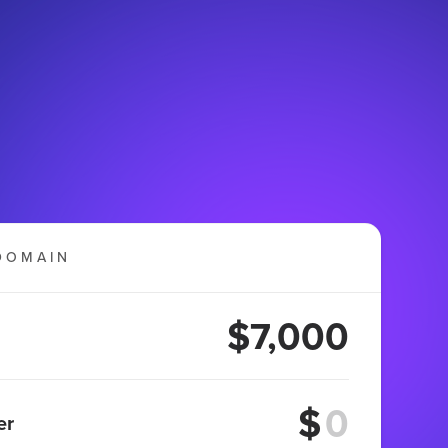
DOMAIN
$7,000
$
er